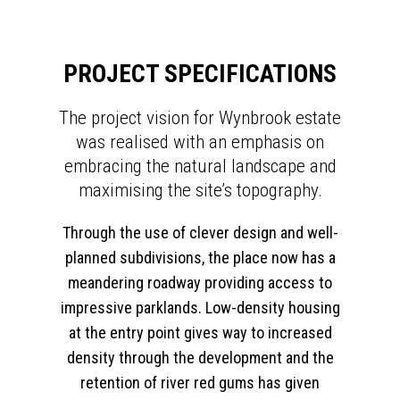
PROJECT SPECIFICATIONS
The project vision for Wynbrook estate
was realised with an emphasis on
embracing the natural landscape and
maximising the site’s topography.
Through the use of clever design and well-
planned subdivisions, the place now has a
meandering roadway providing access to
impressive parklands. Low-density housing
at the entry point gives way to increased
density through the development and the
retention of river red gums has given