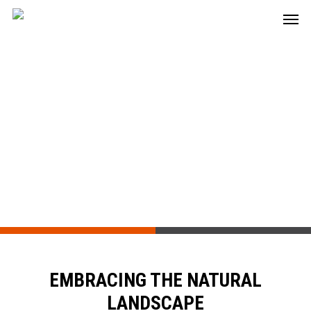
Residential Estate
Wynbrook Estate
EMBRACING THE NATURAL
LANDSCAPE