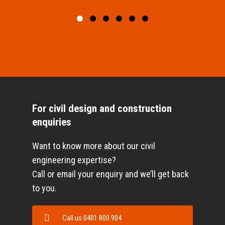
For civil design and construction
enquiries
Want to know more about our civil
engineering expertise?
Call or email your enquiry and we’ll get back
to you.
Call us 0401 800 904