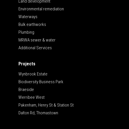
Land development
Environmental remediation
Waterways
Bulk earthworks
Plumbing
MRWA sewer & water
Additional Services
Projects
Wynbrook Estate
Biodiversity Business Park
Braeside
Werribee West
Pakenham, Henry St & Station St
Dalton Rd, Thomastown