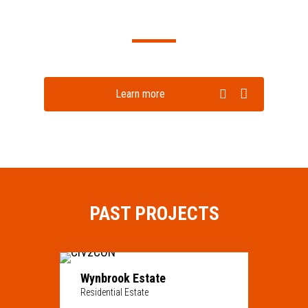
Learn more
PAST PROJECTS
Wynbrook Estate
Residential Estate