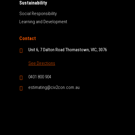
Sustainability
Social Responsibility
Learning and Development
Contact
Unit 6, 7 Dalton Road Thomastown, VIC, 3076
See Directions
0401 800 904
estimating@civ2con.com.au