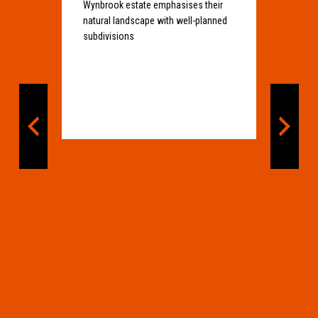
Wynbrook estate emphasises their
natural landscape with well-planned
subdivisions
Bi
prev
next
Ind
Si
Bio
he