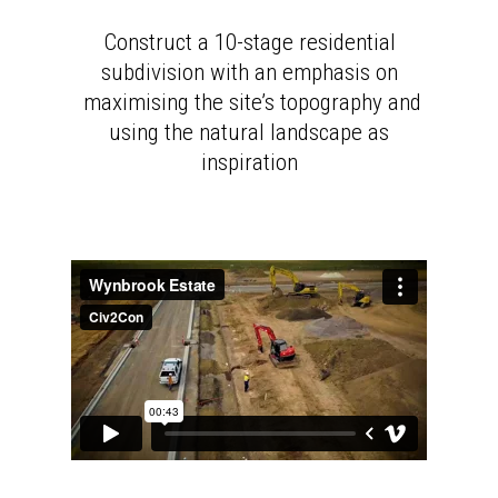
Construct a 10-stage residential
subdivision with an emphasis on
maximising the site’s topography and
using the natural landscape as
inspiration