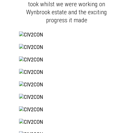
took whilst we were working on
Wynbrook estate and the exciting
progress it made