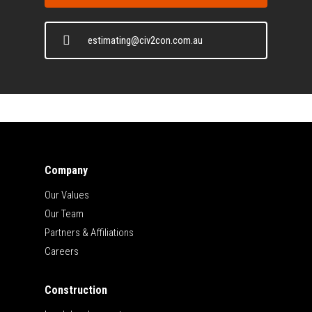
estimating@civ2con.com.au
Company
Our Values
Our Team
Partners & Affiliations
Careers
Construction