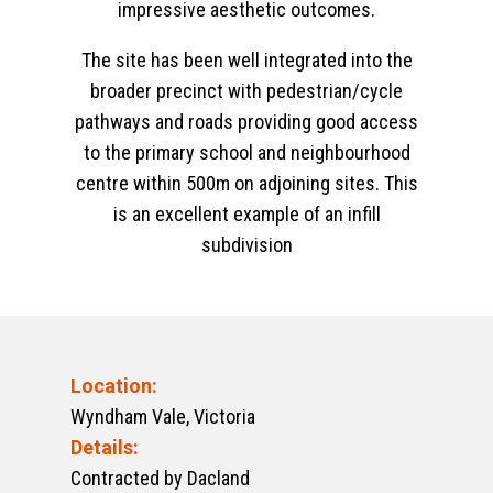
impressive aesthetic outcomes.
The site has been well integrated into the
broader precinct with pedestrian/cycle
pathways and roads providing good access
to the primary school and neighbourhood
centre within 500m on adjoining sites. This
is an excellent example of an infill
subdivision
Location:
Wyndham Vale, Victoria
Details:
Contracted by Dacland