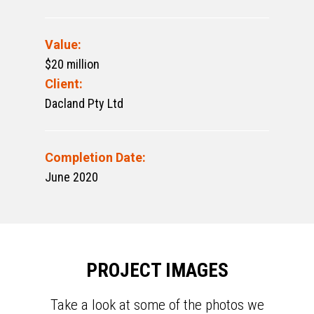
Value:
$20 million
Client:
Dacland Pty Ltd
Completion Date:
June 2020
PROJECT IMAGES
Take a look at some of the photos we