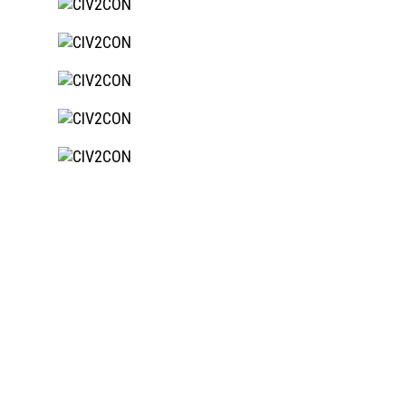
Site remediation, Bulk earthworks
BIODIVERSITY BUSINESS
PARK